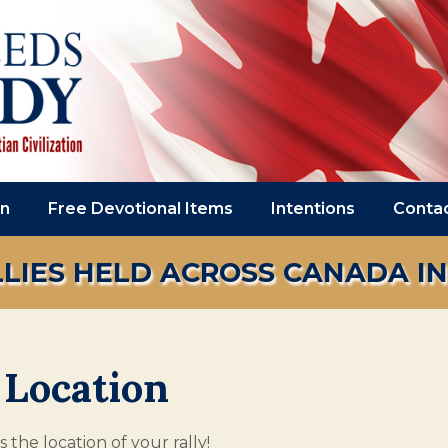
on
Free Devotional Items
Intentions
Conta
LIES HELD ACROSS CANADA IN 2
 Location
 the location of your rally!