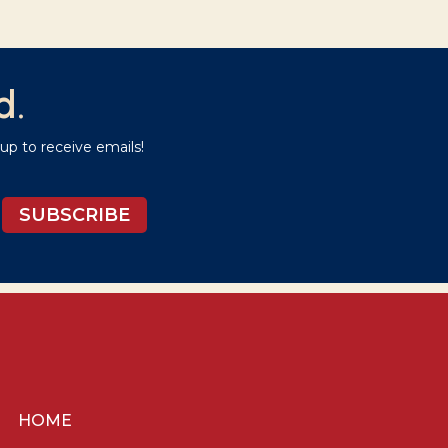
d.
p to receive emails!
SUBSCRIBE
HOME