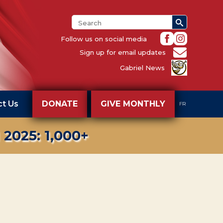
Search
for:
Follow us on social media
Sign up for email updates
Gabriel News
ct Us
DONATE
GIVE MONTHLY
FR
025: 1,000+