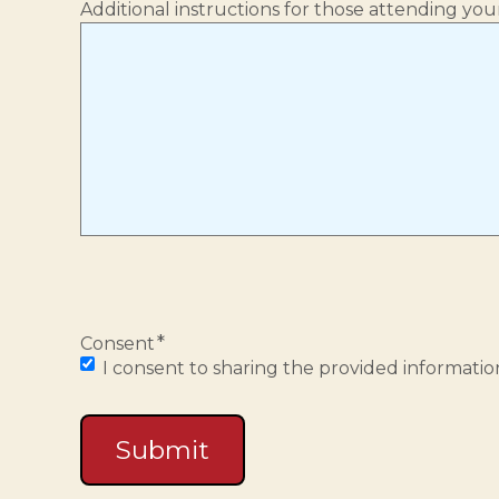
Additional instructions for those attending your
*
Consent
I consent to sharing the provided information