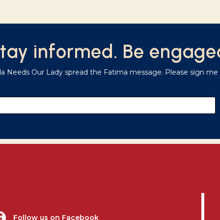
tay informed. Be engage
da Needs Our Lady spread the Fatima message. Please sign me u
Follow us on Facebook