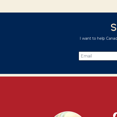
S
I want to help Cana
Email
*