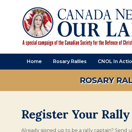
Home
Rosary Rallies
CNOL In Acti
ROSARY RAL
Register Your Rally
Already signed up to be a rally captain? Send us