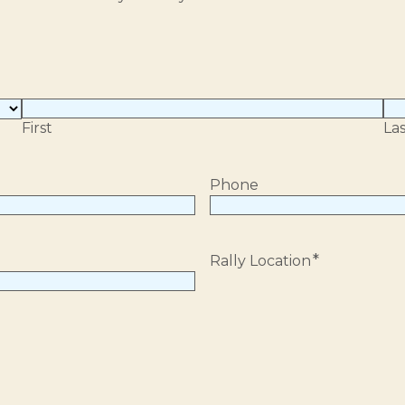
First
Las
Phone
*
Rally Location