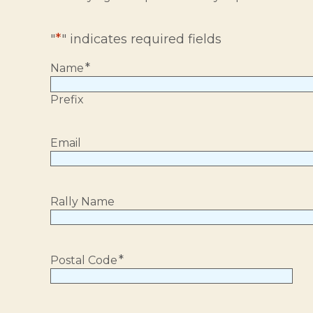
*
"
" indicates required fields
*
Name
Prefix
Email
Rally Name
*
Postal Code
Postal
Code