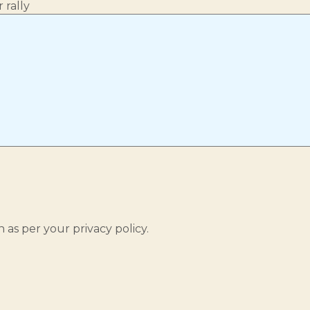
 rally
 as per your privacy policy.