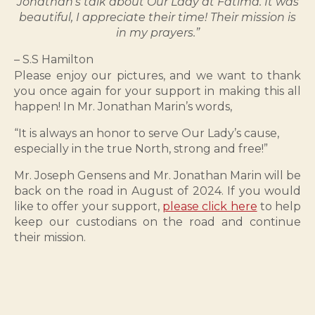
Jonathan’s talk about Our Lady at Fatima. It was
beautiful, I appreciate their time! Their mission is
in my prayers.”
– S.S Hamilton
Please enjoy our pictures, and we want to thank
you once again for your support in making this all
happen! In Mr. Jonathan Marin’s words,
“It is always an honor to serve Our Lady’s cause,
especially in the true North, strong and free!”
Mr. Joseph Gensens and Mr. Jonathan Marin will be
back on the road in August of 2024. If you would
like to offer your support,
please click here
to help
keep our custodians on the road and continue
their mission.