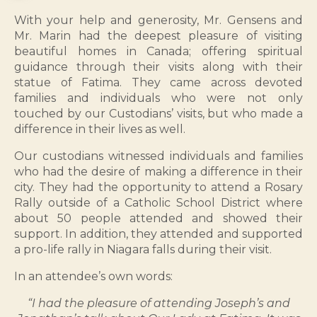
With your help and generosity, Mr. Gensens and
Mr. Marin had the deepest pleasure of visiting
beautiful homes in Canada; offering spiritual
guidance through their visits along with their
statue of Fatima. They came across devoted
families and individuals who were not only
touched by our Custodians’ visits, but who made a
difference in their lives as well.
Our custodians witnessed individuals and families
who had the desire of making a difference in their
city. They had the opportunity to attend a Rosary
Rally outside of a Catholic School District where
about 50 people attended and showed their
support. In addition, they attended and supported
a pro-life rally in Niagara falls during their visit.
In an attendee’s own words:
“I had the pleasure of attending Joseph’s and