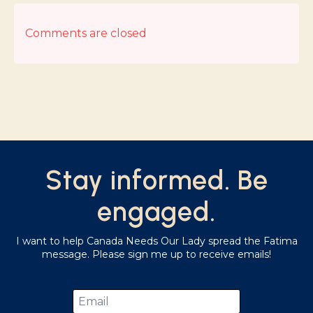
Comments are closed
Stay informed. Be
engaged.
I want to help Canada Needs Our Lady spread the Fatima
message. Please sign me up to receive emails!
Email
*