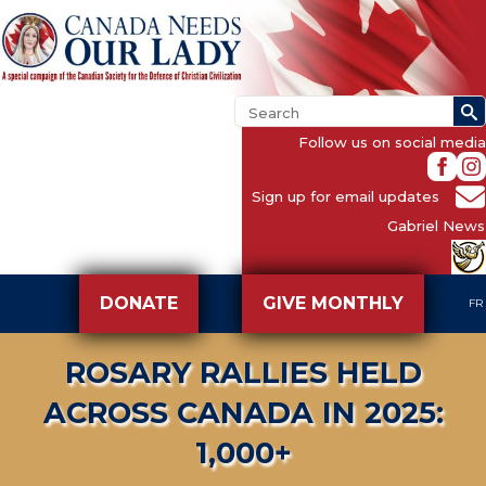
Follow us on social media
Sign up for email updates
Gabriel News
DONATE
GIVE MONTHLY
FR
ROSARY RALLIES HELD
ACROSS CANADA IN 2025:
1,000+