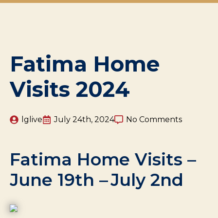
Fatima Home
Visits 2024
lglive
July 24th, 2024
No Comments
Fatima Home Visits –
June 19th – July 2nd