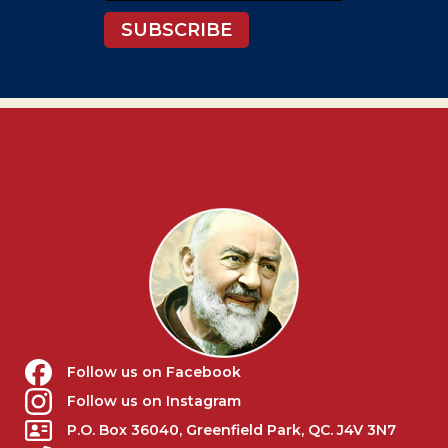
SUBSCRIBE
Follow us on Facebook
Follow us on Instagram
P.O. Box 36040, Greenfield Park, QC. J4V 3N7