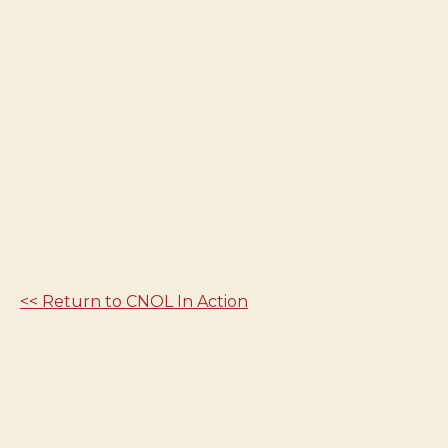
<< Return to CNOL In Action