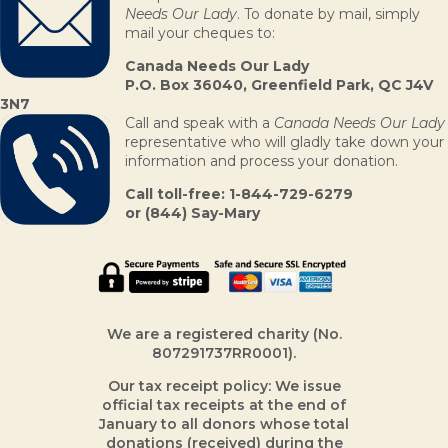
Needs Our Lady
. To donate by mail, simply
mail your cheques to:
Canada Needs Our Lady
P.O. Box 36040,
Greenfield Park, QC J4V
3N7
Call and speak with a
Canada Needs Our Lady
representative who will gladly take down your
information and process your donation.
Call toll-free: 1-844-729-6279
or (844) Say-Mary
We are a registered charity (No.
807291737RR0001).
Our tax receipt policy: We issue
official tax receipts at the end of
January to all donors whose total
donations (received) during the