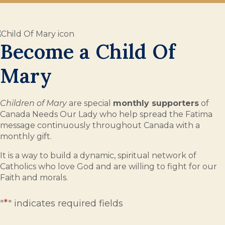
Become a Child Of
Mary
Children of Mary
are special
monthly supporters
of
Canada Needs Our Lady who help spread the Fatima
message continuously throughout Canada with a
monthly gift.
It is a way to build a dynamic, spiritual network of
Catholics who love God and are willing to fight for our
Faith and morals.
*
"
" indicates required fields