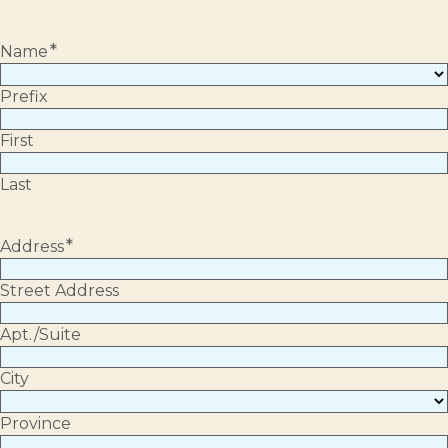
*
Name
Prefix
First
Last
*
Address
Street Address
Apt./Suite
City
Province