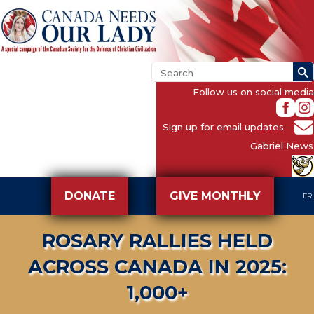
Follow us on social media
Sign up for email updates
Gabriel News
DONATE
GIVE MONTHLY
FR
ROSARY RALLIES HELD
ACROSS CANADA IN 2025:
1,000+