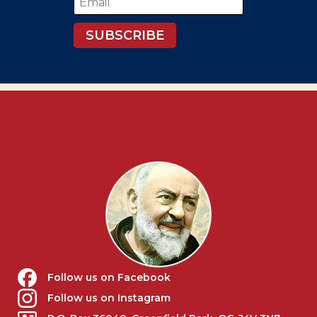
*
SUBSCRIBE
Follow us on Facebook
Follow us on Instagram