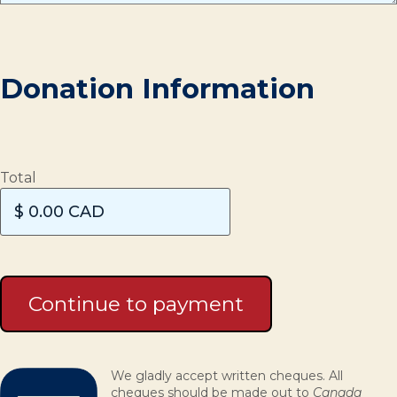
Donation Information
Total
We gladly accept written cheques. All
cheques should be made out to
Canada