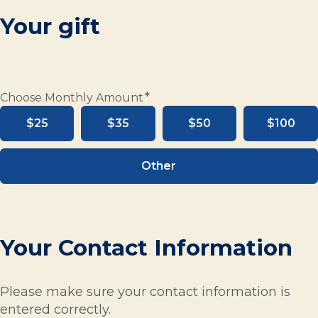
Your gift
*
Choose Monthly Amount
$25
$35
$50
$100
Other
Your Contact Information
Please make sure your contact information is
entered correctly.