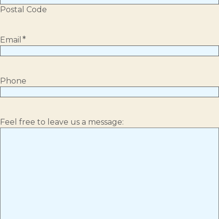
Postal Code
*
Email
Phone
Feel free to leave us a message: