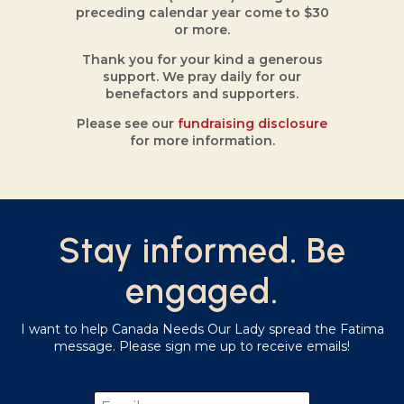
preceding calendar year come to $30
or more.
Thank you for your kind a generous
support. We pray daily for our
benefactors and supporters.
Please see our
fundraising disclosure
for more information.
Stay informed. Be
engaged.
I want to help Canada Needs Our Lady spread the Fatima
message. Please sign me up to receive emails!
Email